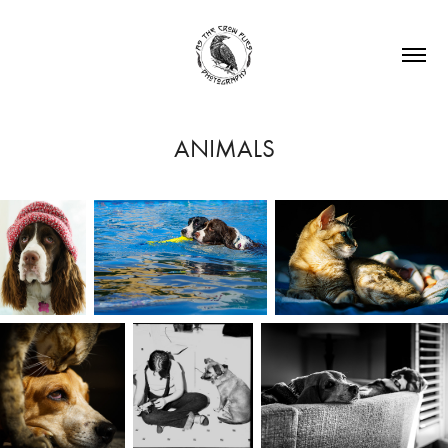
ANIMALS