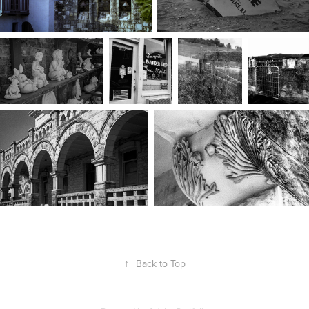
↑
Back to Top