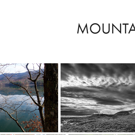
MOUNTA