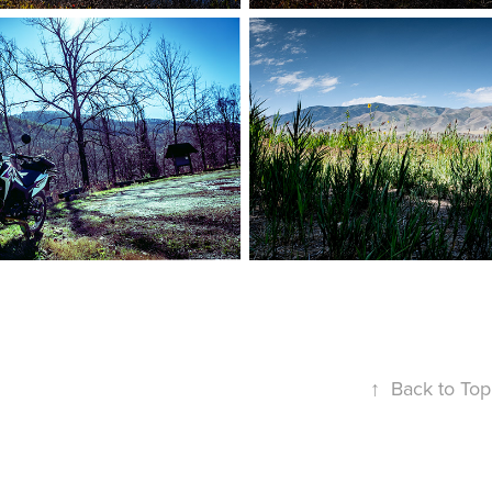
↑
Back to Top