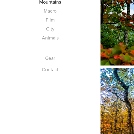
Mountains
Macro
Film
City
Animals
Gear
Contact