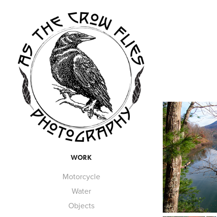
WORK
Motorcycle
Water
Objects